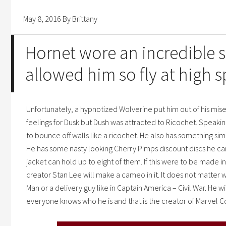
May 8, 2016
By
Brittany
Hornet wore an incredible s
allowed him so fly at high 
Unfortunately, a hypnotized Wolverine put him out of his mise
feelings for Dusk but Dush was attracted to Ricochet. Speaking
to bounce off walls like a ricochet. He also has something sim
He has some nasty looking
Cherry Pimps discount
discs he ca
jacket can hold up to eight of them. If this were to be made 
creator Stan Lee will make a cameo in it. It does not matter w
Man or a delivery guy like in Captain America – Civil War. He w
everyone knows who he is and that is the creator of Marvel C