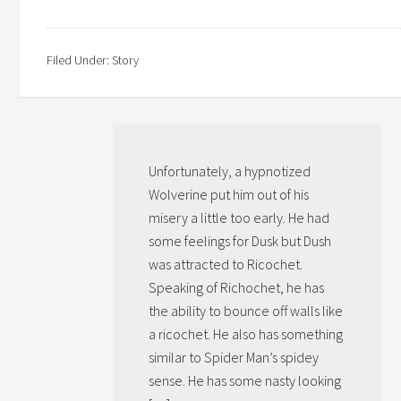
Filed Under:
Story
Unfortunately, a hypnotized
Wolverine put him out of his
misery a little too early. He had
some feelings for Dusk but Dush
was attracted to Ricochet.
Speaking of Richochet, he has
the ability to bounce off walls like
a ricochet. He also has something
similar to Spider Man’s spidey
sense. He has some nasty looking