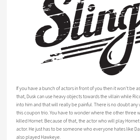
If you have a bunch of actors in front of you then it won’t be 
that, Dusk can use heavy objects towards the villain while Ri
into him and that will really be painful. There is no doubt any
this
coupon
trio. You have to wonder where the other three
killed Hornet. Because of that, the actor who will play Horn
actor. He just has to be someone who everyone hates like 
also played Hawkeye.