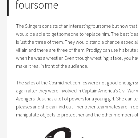
foursome
The Slingers consists of an interesting foursome but now that H
would be able to get someone to replace him. The best idea fo
is just the three of them. They would stand a chance especially
villain and there are three of them. Prodigy can use his brute 
when he was a wrestler. Even though wrestling is fake, you have
make it real in front of the audience.
The sales of the
Cosmid.net
comics were not good enough so
again after they were involved in Captain America’s Civil War
Avengers. Dusk has a lot of powers for a young girl. She can 
pleases and she can find out if her other teammates are in d
manipulate objects to protect her and the other members of