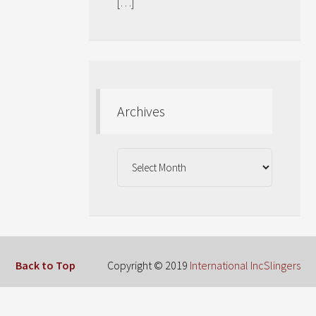
[…]
Archives
Archives
Back to Top
Copyright © 2019
International IncSlingers