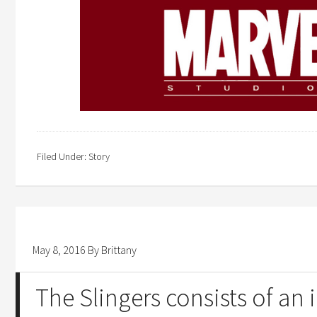
Filed Under:
Story
May 8, 2016
By
Brittany
The Slingers consists of an 