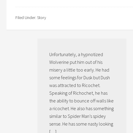
Filed Under:
Story
Unfortunately, a hypnotized
Wolverine put him out of his
misery a little too early. He had
some feelings for Dusk but Dush
was attracted to Ricochet.
Speaking of Richochet, he has
the ability to bounce off walls like
a ricochet. He also has something
similar to Spider Man’s spidey
sense. He has some nasty looking
[…]