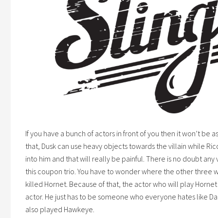
If you have a bunch of actors in front of you then it won’t be 
that, Dusk can use heavy objects towards the villain while Ri
into him and that will really be painful. There is no doubt any
this
coupon
trio. You have to wonder where the other three
killed Hornet. Because of that, the actor who will play Horn
actor. He just has to be someone who everyone hates like 
also played Hawkeye.