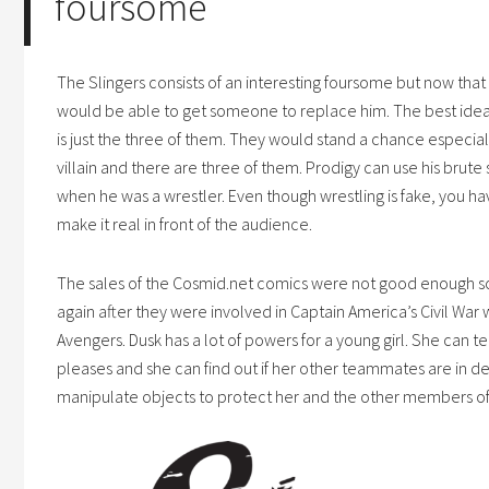
foursome
The Slingers consists of an interesting foursome but now that H
would be able to get someone to replace him. The best idea fo
is just the three of them. They would stand a chance especially
villain and there are three of them. Prodigy can use his brute 
when he was a wrestler. Even though wrestling is fake, you have
make it real in front of the audience.
The sales of the
Cosmid.net
comics were not good enough so
again after they were involved in Captain America’s Civil War
Avengers. Dusk has a lot of powers for a young girl. She can 
pleases and she can find out if her other teammates are in d
manipulate objects to protect her and the other members of