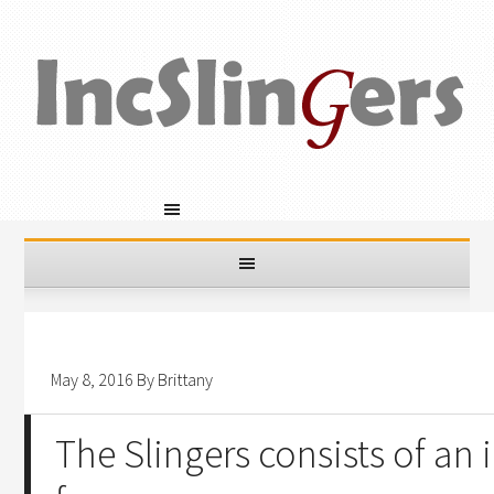
May 8, 2016
By
Brittany
The Slingers consists of an 