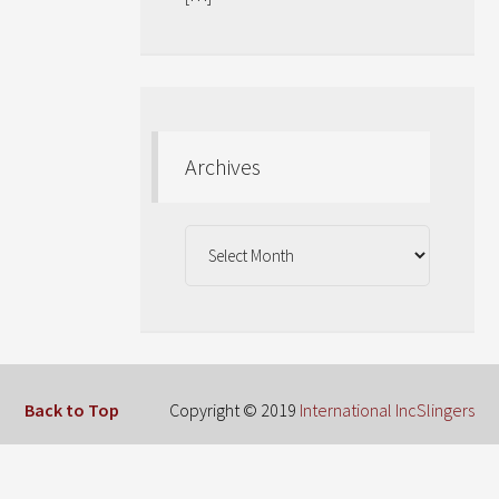
Archives
Archives
Back to Top
Copyright © 2019
International IncSlingers